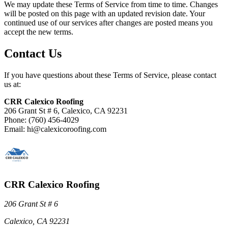
We may update these Terms of Service from time to time. Changes
will be posted on this page with an updated revision date. Your
continued use of our services after changes are posted means you
accept the new terms.
Contact Us
If you have questions about these Terms of Service, please contact
us at:
CRR Calexico Roofing
206 Grant St # 6, Calexico, CA 92231
Phone: (760) 456-4029
Email: hi@calexicoroofing.com
CRR Calexico Roofing
206 Grant St # 6
Calexico, CA 92231