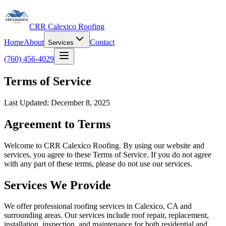
CRR Calexico Roofing
Home
About
Contact
Services
(760) 456-4029
Terms of Service
Last Updated: December 8, 2025
Agreement to Terms
Welcome to CRR Calexico Roofing. By using our website and
services, you agree to these Terms of Service. If you do not agree
with any part of these terms, please do not use our services.
Services We Provide
We offer professional roofing services in Calexico, CA and
surrounding areas. Our services include roof repair, replacement,
installation, inspection, and maintenance for both residential and