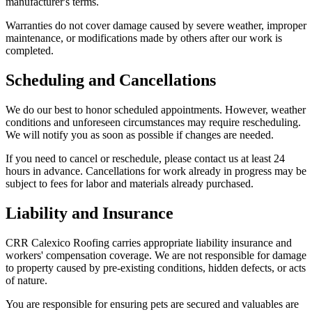
manufacturer's terms.
Warranties do not cover damage caused by severe weather, improper
maintenance, or modifications made by others after our work is
completed.
Scheduling and Cancellations
We do our best to honor scheduled appointments. However, weather
conditions and unforeseen circumstances may require rescheduling.
We will notify you as soon as possible if changes are needed.
If you need to cancel or reschedule, please contact us at least 24
hours in advance. Cancellations for work already in progress may be
subject to fees for labor and materials already purchased.
Liability and Insurance
CRR Calexico Roofing carries appropriate liability insurance and
workers' compensation coverage. We are not responsible for damage
to property caused by pre-existing conditions, hidden defects, or acts
of nature.
You are responsible for ensuring pets are secured and valuables are