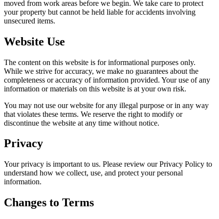
moved from work areas before we begin. We take care to protect
your property but cannot be held liable for accidents involving
unsecured items.
Website Use
The content on this website is for informational purposes only.
While we strive for accuracy, we make no guarantees about the
completeness or accuracy of information provided. Your use of any
information or materials on this website is at your own risk.
You may not use our website for any illegal purpose or in any way
that violates these terms. We reserve the right to modify or
discontinue the website at any time without notice.
Privacy
Your privacy is important to us. Please review our Privacy Policy to
understand how we collect, use, and protect your personal
information.
Changes to Terms