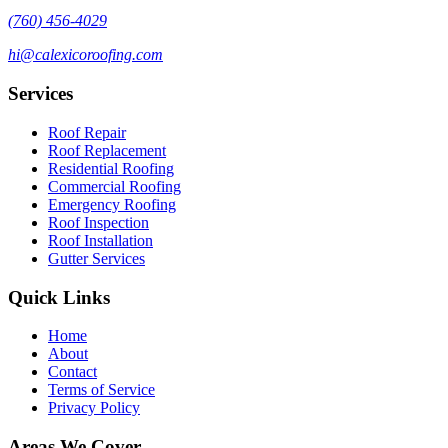
(760) 456-4029
hi@calexicoroofing.com
Services
Roof Repair
Roof Replacement
Residential Roofing
Commercial Roofing
Emergency Roofing
Roof Inspection
Roof Installation
Gutter Services
Quick Links
Home
About
Contact
Terms of Service
Privacy Policy
Areas We Cover