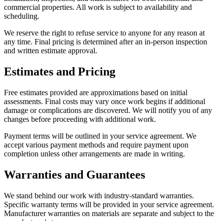
commercial properties. All work is subject to availability and
scheduling.
We reserve the right to refuse service to anyone for any reason at
any time. Final pricing is determined after an in-person inspection
and written estimate approval.
Estimates and Pricing
Free estimates provided are approximations based on initial
assessments. Final costs may vary once work begins if additional
damage or complications are discovered. We will notify you of any
changes before proceeding with additional work.
Payment terms will be outlined in your service agreement. We
accept various payment methods and require payment upon
completion unless other arrangements are made in writing.
Warranties and Guarantees
We stand behind our work with industry-standard warranties.
Specific warranty terms will be provided in your service agreement.
Manufacturer warranties on materials are separate and subject to the